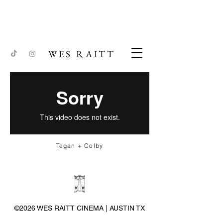
WES RAITT
Tegan + Colby
©2026 WES RAITT CINEMA | AUSTIN TX