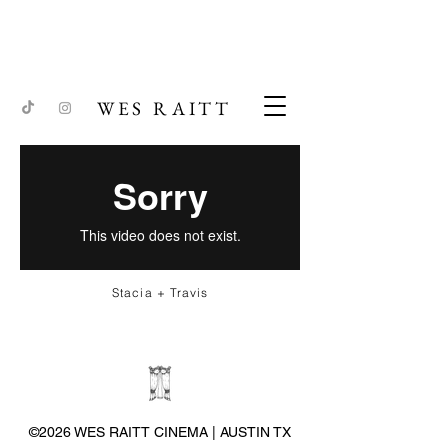
WES RAITT
Stacia + Travis
©2026 WES RAITT CINEMA | AUSTIN TX