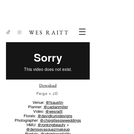
WES RAITT
Download
Paige + JD
Venue:
@fsaustin
Planner:
@caplanmiller
Video:
@wesraitt
Florals:
@davidkuriodesigns
Photographer:
@chipgillespieweddings
HMU:
@ronkingbeauty
+
@denisevasquezmakeup
Rentals:
@whimhospitality