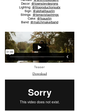
Decor:
@townsleydesigns
Lighting:
@filoproductionsatx
Sign:
@alphalitaustin
Strings:
@terravistastrings
Cake:
@fsaustin
Band:
@matchmakerband
Teaser
Download