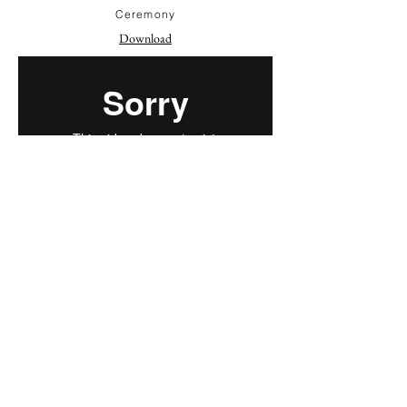
Ceremony
Download
Speeches
Download
Dances
Download