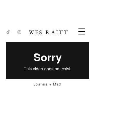
WES RAITT
Joanna + Matt